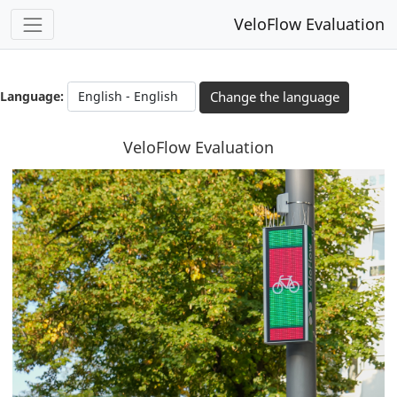
VeloFlow Evaluation
You have completed 0% of this survey
0%
Language:
Change the language
VeloFlow Evaluation