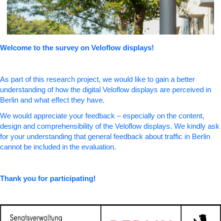
Welcome to the survey on Veloflow displays!
As part of this research project, we would like to gain a better
understanding of how the digital Veloflow displays are perceived in
Berlin and what effect they have.
We would appreciate your feedback – especially on the content,
design and comprehensibility of the Veloflow displays. We kindly ask
for your understanding that general feedback about traffic in Berlin
cannot be included in the evaluation.
Thank you for participating!