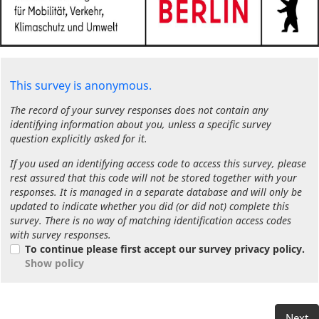
This survey is anonymous.
The record of your survey responses does not contain any
identifying information about you, unless a specific survey
question explicitly asked for it.
If you used an identifying access code to access this survey, please
rest assured that this code will not be stored together with your
responses. It is managed in a separate database and will only be
updated to indicate whether you did (or did not) complete this
survey. There is no way of matching identification access codes
with survey responses.
To continue please first accept our survey privacy policy.
Show policy
Next