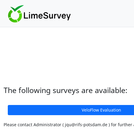
The following surveys are available:
VeloFlow Evaluation
Please contact Administrator ( jqu@rifs-potsdam.de ) for further 