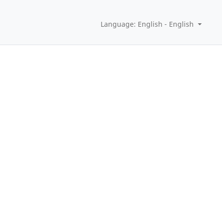
Language: English - English