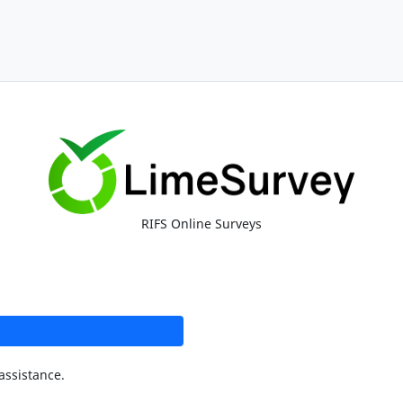
RIFS Online Surveys
assistance.